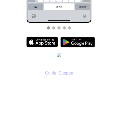
Guide
Support